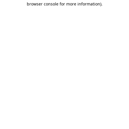
browser console for more information).