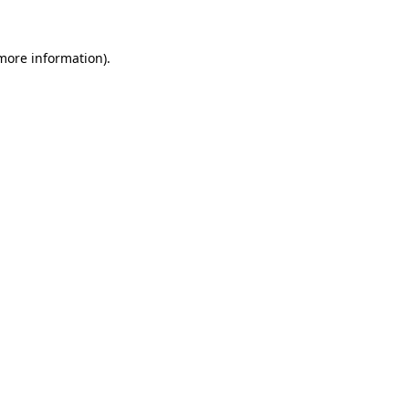
 more information).