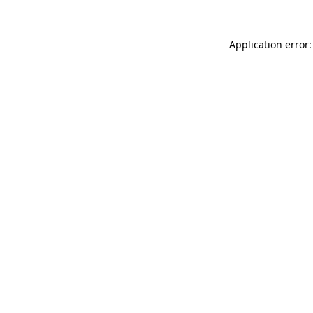
Application error: