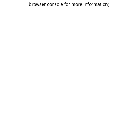
browser console for more information).