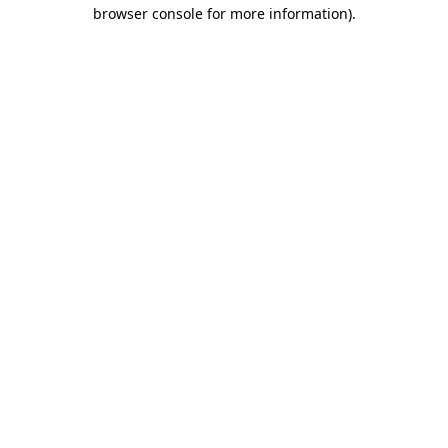
browser console for more information).