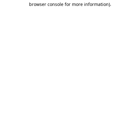
browser console for more information).