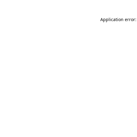
Application error: