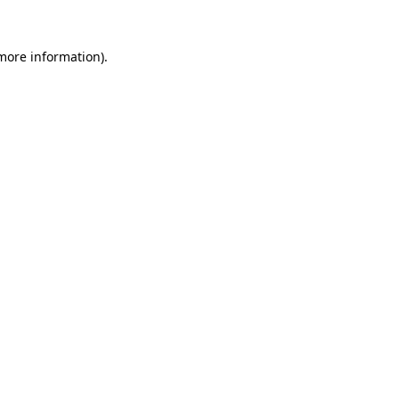
 more information).