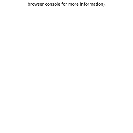
browser console for more information).