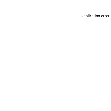
Application error: