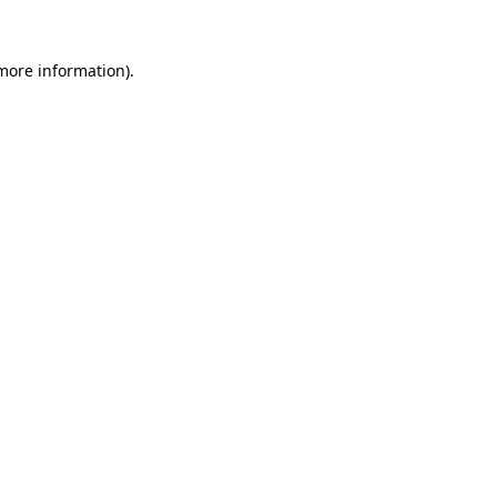
 more information).