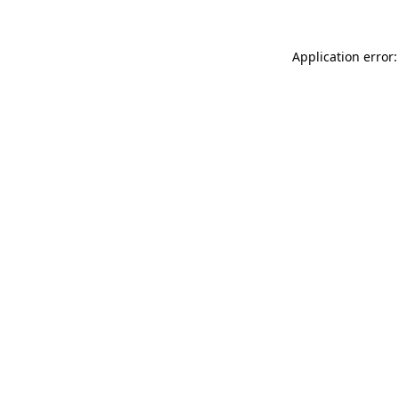
Application error: