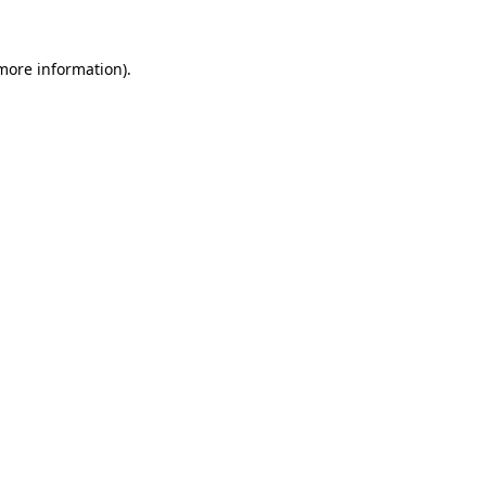
 more information).