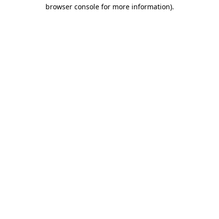
browser console for more information).