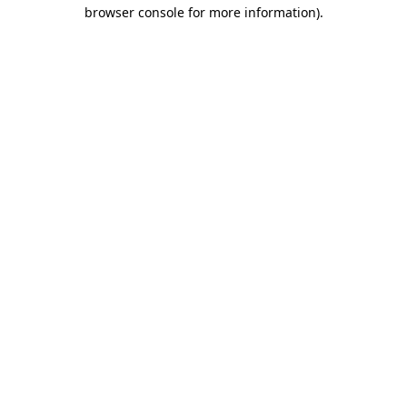
browser console for more information).