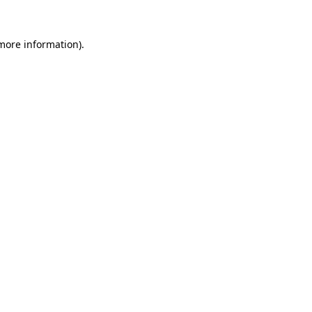
 more information).