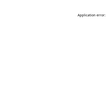
Application error: