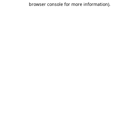
browser console for more information).