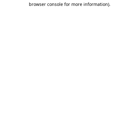
browser console for more information).