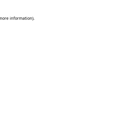
 more information).