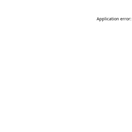
Application error: