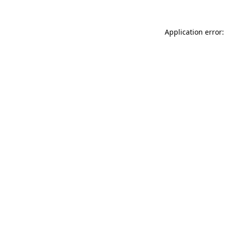
Application error: