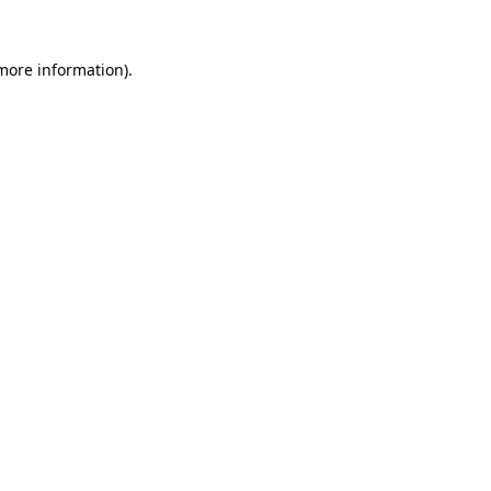
 more information).