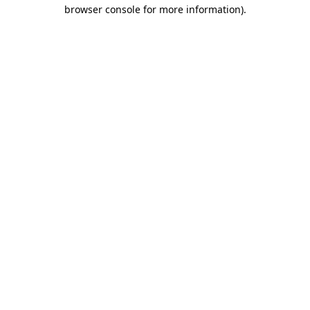
browser console for more information).