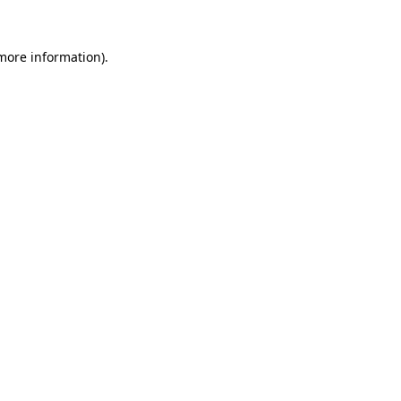
 more information).