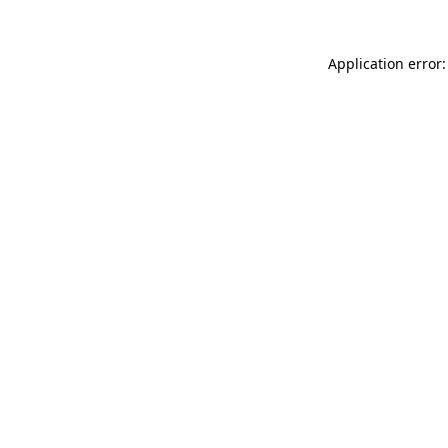
Application error: