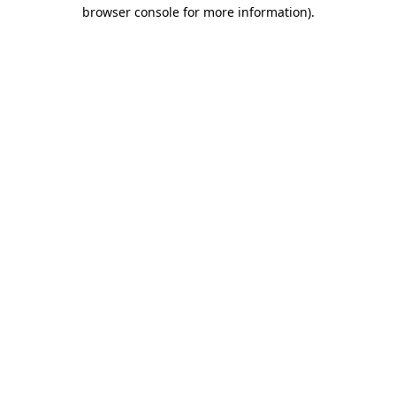
browser console for more information).