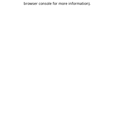
browser console for more information).