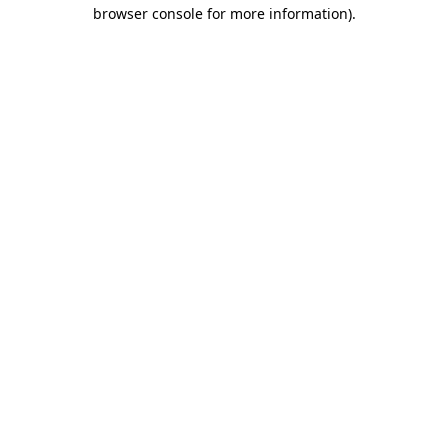
browser console for more information).