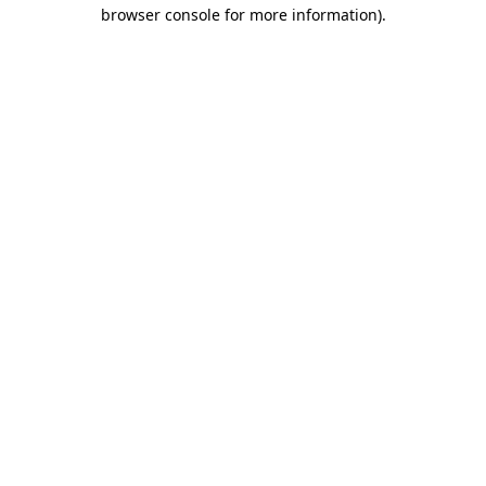
browser console for more information).