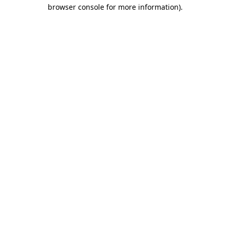
browser console for more information).