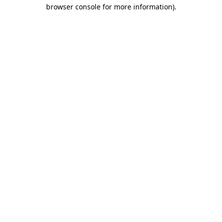
browser console for more information).