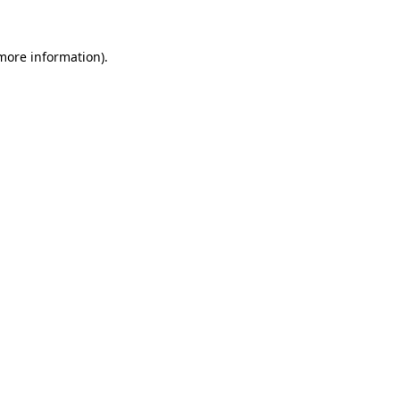
 more information).