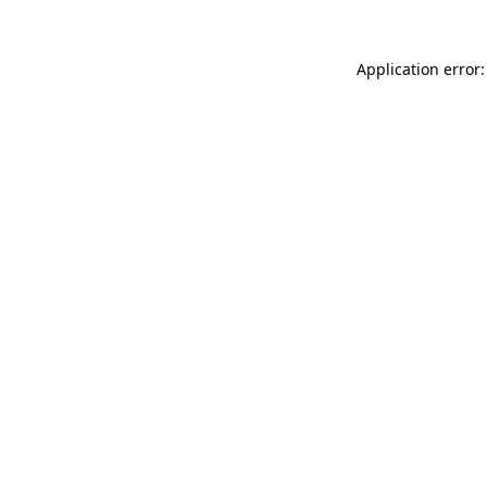
Application error: