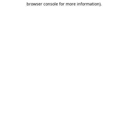
browser console for more information).