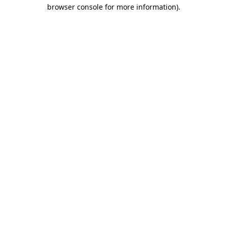
browser console for more information).