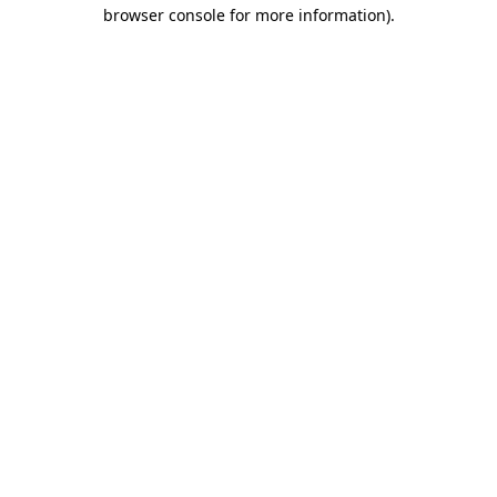
browser console for more information).