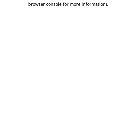
browser console for more information).