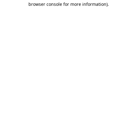
browser console for more information).