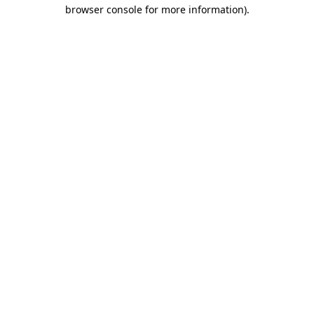
browser console for more information).