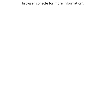
browser console for more information).