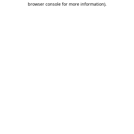
browser console for more information).