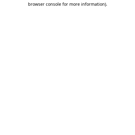
browser console for more information).