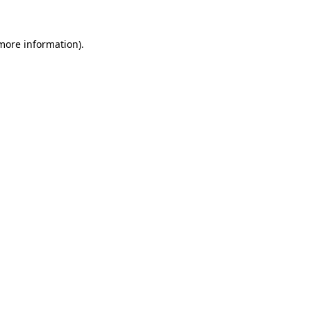
 more information).