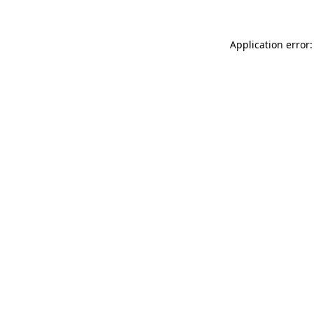
Application error: