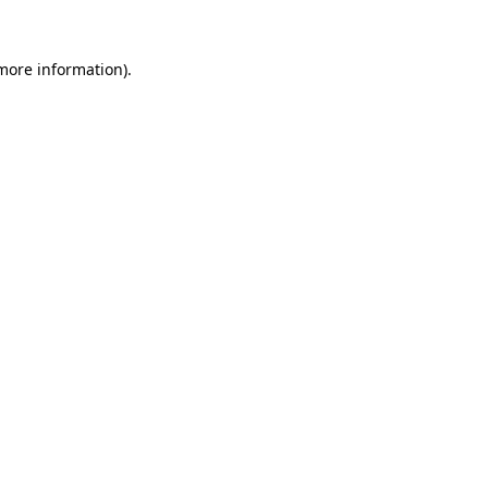
 more information).