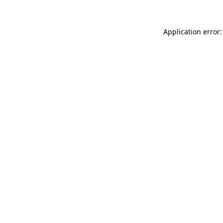
Application error: