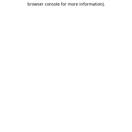
browser console for more information).