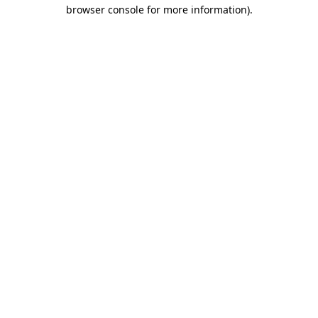
browser console for more information).