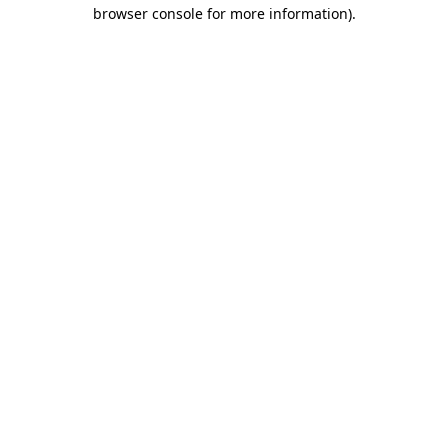
browser console for more information).