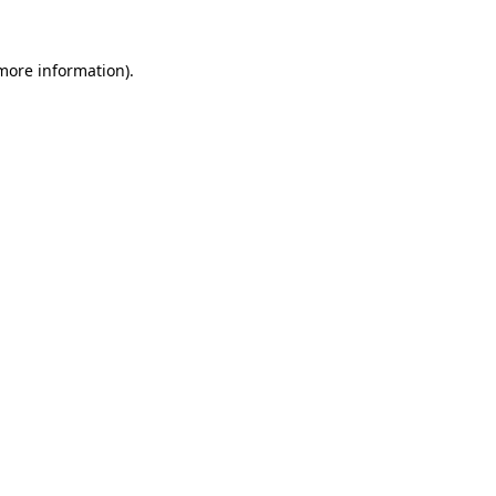
 more information).