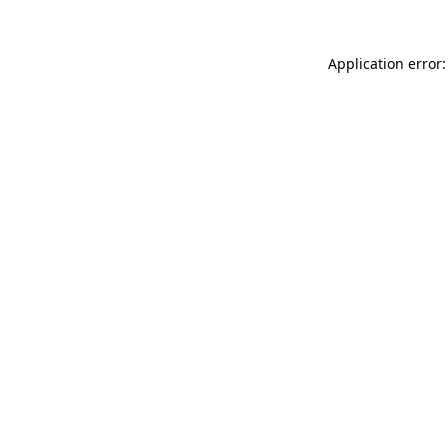
Application error: