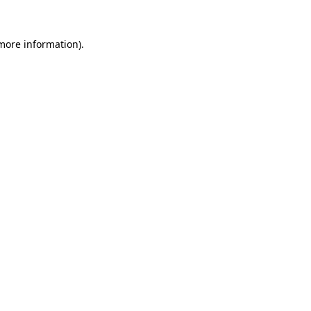
 more information).