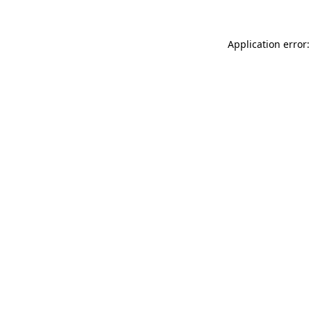
Application error: