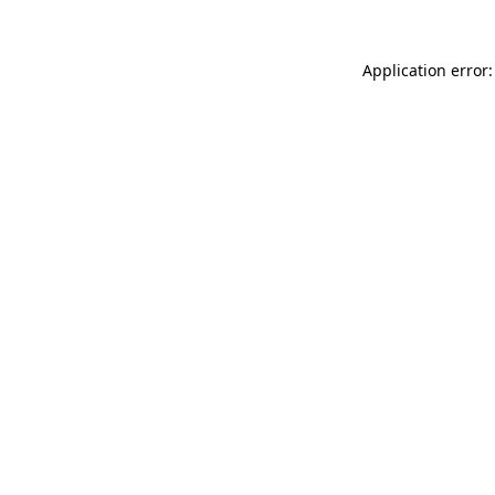
Application error: