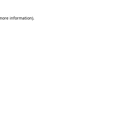
 more information).