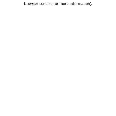
browser console for more information).