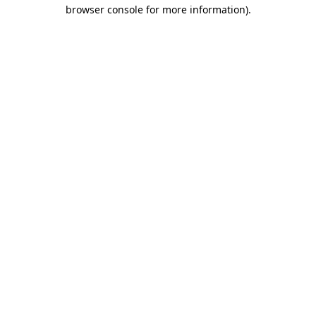
browser console for more information).