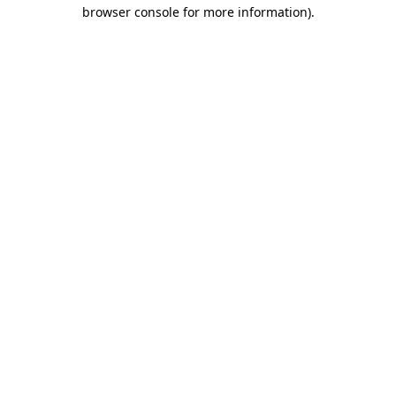
browser console for more information).