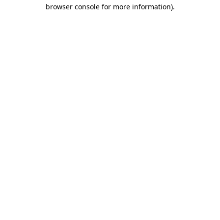
browser console for more information).