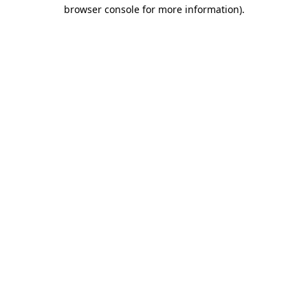
browser console for more information).