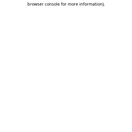
browser console for more information).