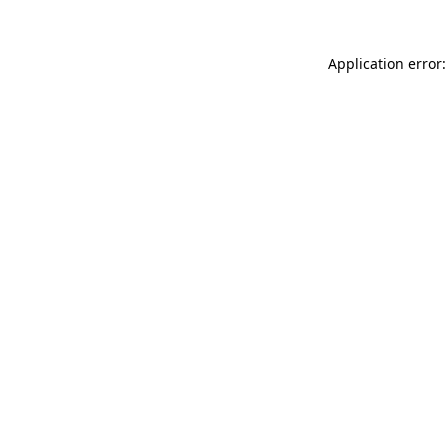
Application error: