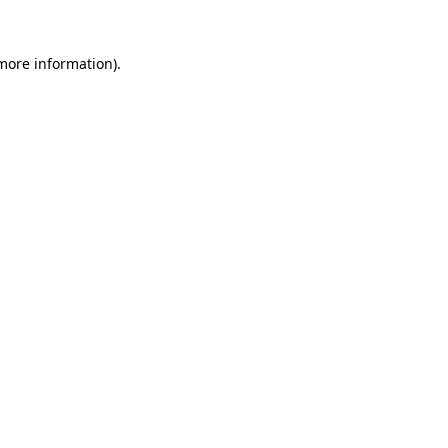
 more information).