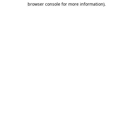
browser console for more information).